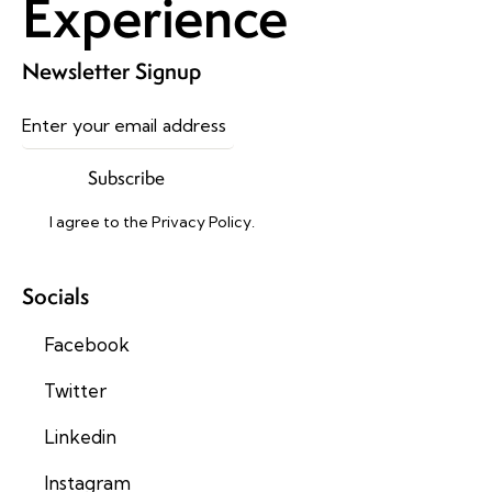
Experience
Newsletter Signup
Subscribe
I agree to the
Privacy Policy
.
Socials
Facebook
Twitter
Linkedin
Instagram