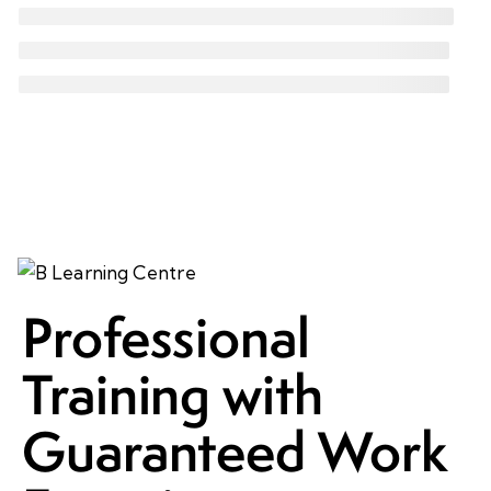
Professional
Training with
Guaranteed Work