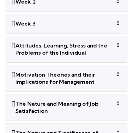
Week 2
0
Week 3
0
Attitudes, Learning, Stress and the
0
Problems of the Individual
Motivation Theories and their
0
Implications for Management
The Nature and Meaning of Job
0
Satisfaction
The Nature and Significance of
0