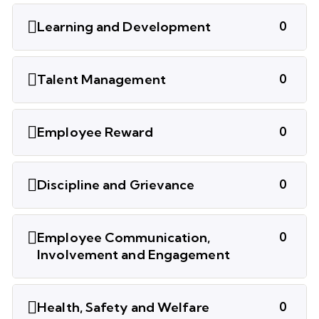
Learning and Development
0
Talent Management
0
Employee Reward
0
Discipline and Grievance
0
Employee Communication,
0
Involvement and Engagement
Health, Safety and Welfare
0