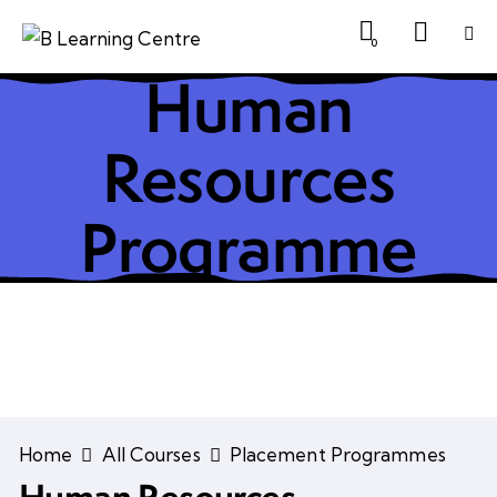
0
Human
Resources
Programme
Home
All Courses
Placement Programmes