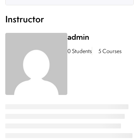
Instructor
admin
0 Students
5 Courses