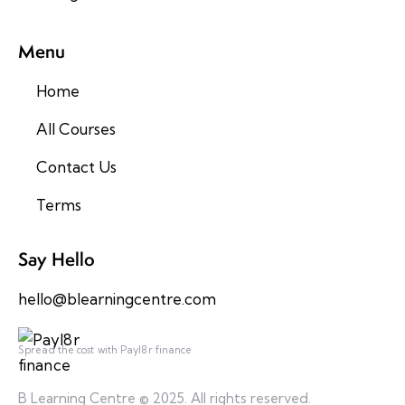
Menu
Home
All Courses
Contact Us
Terms
Say Hello
hello@blearningcentre.com
Spread the cost with Payl8r finance
B Learning Centre © 2025. All rights reserved.