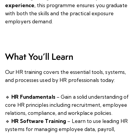
experience
, this programme ensures you graduate
with both the skills and the practical exposure
employers demand.
What You’ll Learn
Our HR training covers the essential tools, systems,
and processes used by HR professionals today:
🔹
HR Fundamentals
– Gain a solid understanding of
core HR principles including recruitment, employee
relations, compliance, and workplace policies.
🔹
HR Software Training
– Learn to use leading HR
systems for managing employee data, payroll,