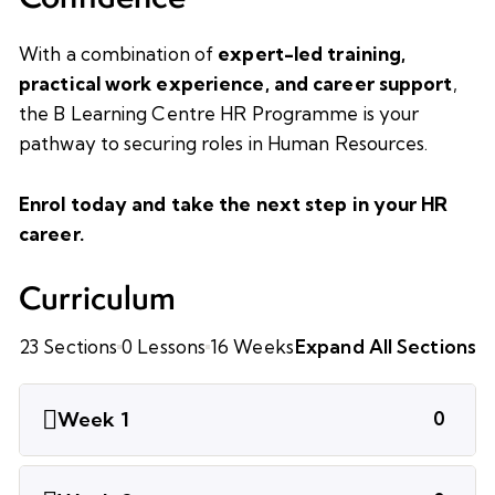
With a combination of
expert-led training,
practical work experience, and career support
,
the B Learning Centre HR Programme is your
pathway to securing roles in Human Resources.
Enrol today and take the next step in your HR
career.
Curriculum
23 Sections
0 Lessons
16 Weeks
Expand All Sections
Week 1
0