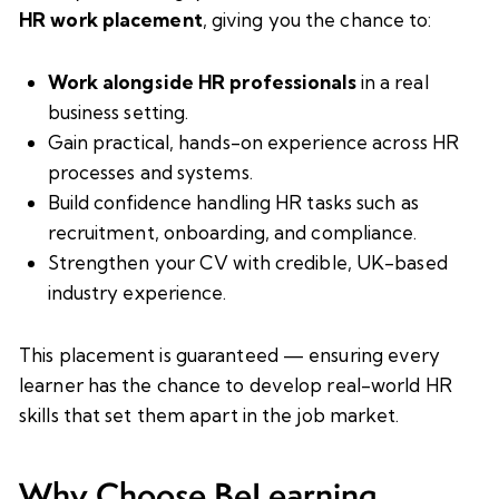
HR work placement
, giving you the chance to:
Work alongside HR professionals
in a real
business setting.
Gain practical, hands-on experience across HR
processes and systems.
Build confidence handling HR tasks such as
recruitment, onboarding, and compliance.
Strengthen your CV with credible, UK-based
industry experience.
This placement is guaranteed — ensuring every
learner has the chance to develop real-world HR
skills that set them apart in the job market.
Why Choose BeLearning