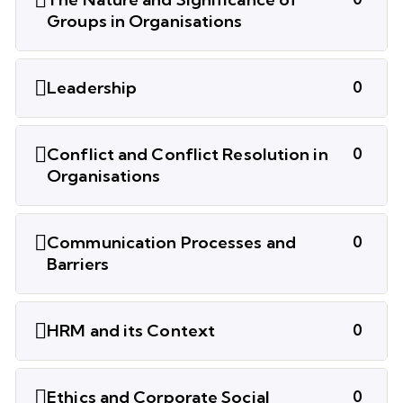
Groups in Organisations
Leadership
0
Conflict and Conflict Resolution in
0
Organisations
Communication Processes and
0
Barriers
HRM and its Context
0
Ethics and Corporate Social
0