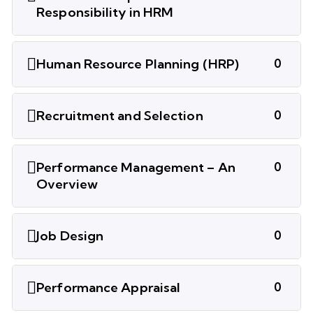
Responsibility in HRM
Human Resource Planning (HRP)
0
Recruitment and Selection
0
Performance Management – An
0
Overview
Job Design
0
Performance Appraisal
0