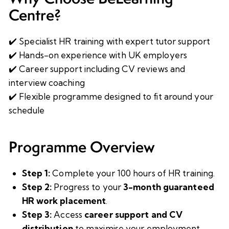
Centre?
✔️ Specialist HR training with expert tutor support
✔️ Hands-on experience with UK employers
✔️ Career support including CV reviews and
interview coaching
✔️ Flexible programme designed to fit around your
schedule
Programme Overview
Step 1:
Complete your 100 hours of HR training.
Step 2:
Progress to your
3-month guaranteed
HR work placement
.
Step 3:
Access
career support and CV
distribution
to maximise your employment