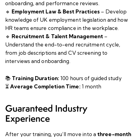
onboarding, and performance reviews.
🔹
Employment Law & Best Practices
– Develop
knowledge of UK employment legislation and how
HR teams ensure compliance in the workplace.
🔹
Recruitment & Talent Management
–
Understand the end-to-end recruitment cycle,
from job descriptions and CV screening to
interviews and onboarding.
📚
Training Duration:
100 hours of guided study
⏳
Average Completion Time:
1 month
Guaranteed Industry
Experience
After your training, you’ll move into a
three-month