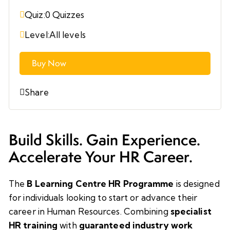
Quiz:
0 Quizzes
Level:
All levels
Buy Now
Share
Build Skills. Gain Experience.
Accelerate Your HR Career.
The
B Learning Centre HR Programme
is designed
for individuals looking to start or advance their
career in Human Resources. Combining
specialist
HR training
with
guaranteed industry work