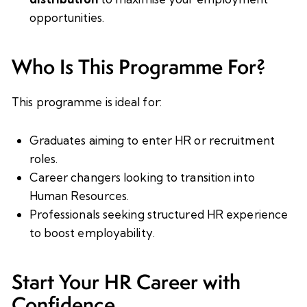
opportunities.
Who Is This Programme For?
This programme is ideal for:
Graduates aiming to enter HR or recruitment
roles.
Career changers looking to transition into
Human Resources.
Professionals seeking structured HR experience
to boost employability.
Start Your HR Career with
Confidence