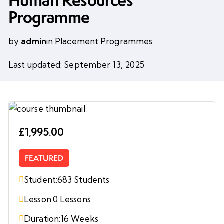
Human Resources
Programme
by
admin
in
Placement Programmes
Last updated: September 13, 2025
£1,995.00
FEATURED
Student:
683 Students
Lesson:
0 Lessons
Duration:
16 Weeks