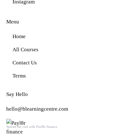
Instagram
Menu
Home
All Courses
Contact Us
Terms
Say Hello
hello@blearningcentre.com
Spread the cost with Payl8r finance