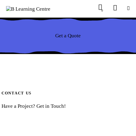
0
Get a Quote
CONTACT US
Have a Project? Get in Touch!