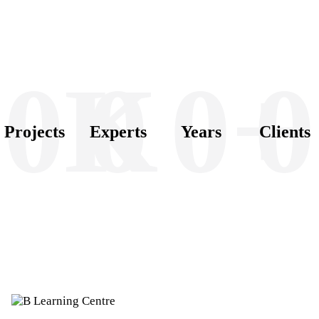
0K
0
0+
0
Projects
Experts
Years
Clients