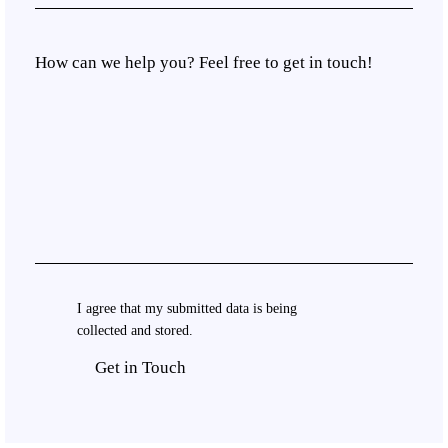
I agree that my submitted data is being
collected and stored
.