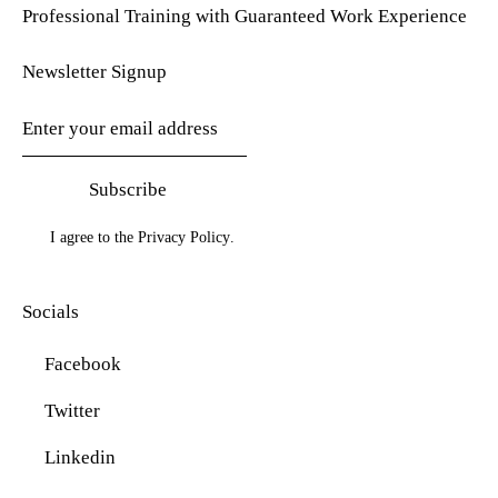
Professional Training with Guaranteed Work Experience
Newsletter Signup
Subscribe
I agree to the
Privacy Policy
.
Socials
Facebook
Twitter
Linkedin