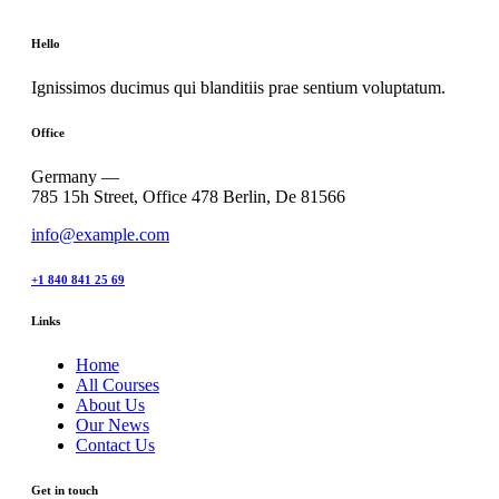
Hello
Ignissimos ducimus qui blanditiis prae sentium voluptatum.
Office
Germany —
785 15h Street, Office 478 Berlin, De 81566
info@example.com
+1 840 841 25 69
Links
Home
All Courses
About Us
Our News
Contact Us
Get in touch