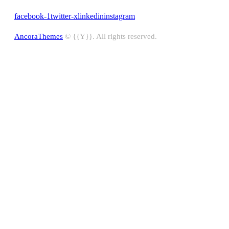
facebook-1
twitter-x
linkedin
instagram
AncoraThemes
© {{Y}}. All rights reserved.