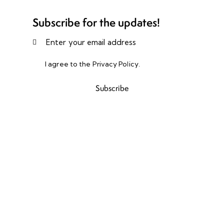
Subscribe for the updates!
I agree to the
Privacy Policy
.
Subscribe