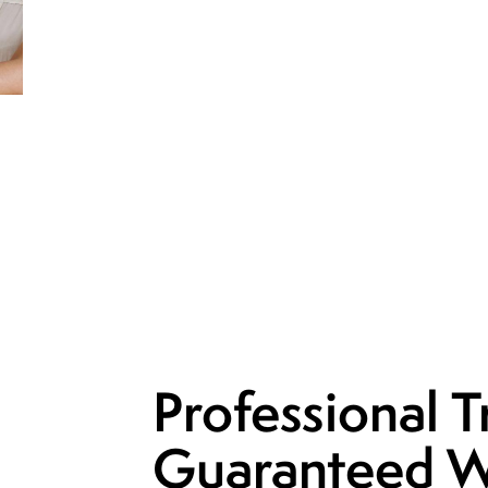
Professional T
Guaranteed 