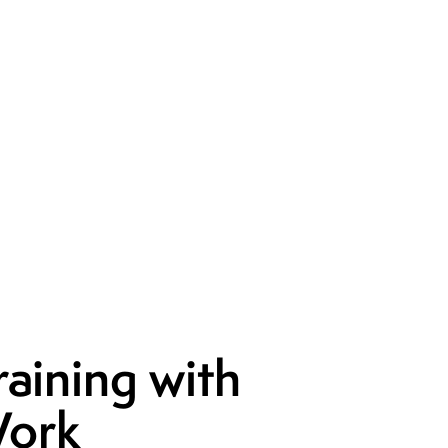
raining with
Work