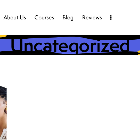
About Us
Courses
Blog
Reviews
Uncategorized