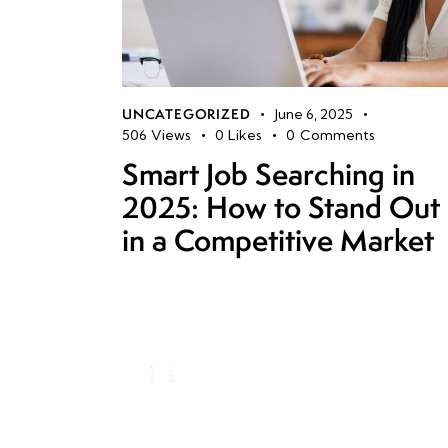
UNCATEGORIZED
June 6, 2025
506
Views
0
Likes
0
Comments
Smart Job Searching in
2025: How to Stand Out
in a Competitive Market