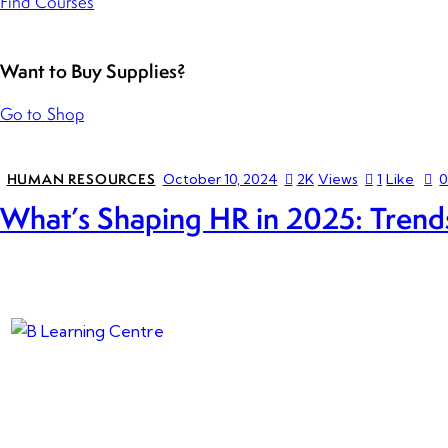
Find Courses
Want to Buy Supplies?
Go to Shop
HUMAN RESOURCES
October 10, 2024
2K
Views
1
Like
What’s Shaping HR in 2025: Trends