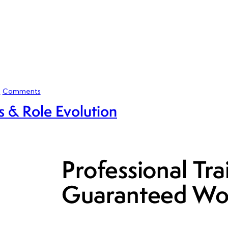
0
Comments
 & Role Evolution
Professional Tra
Guaranteed Wo