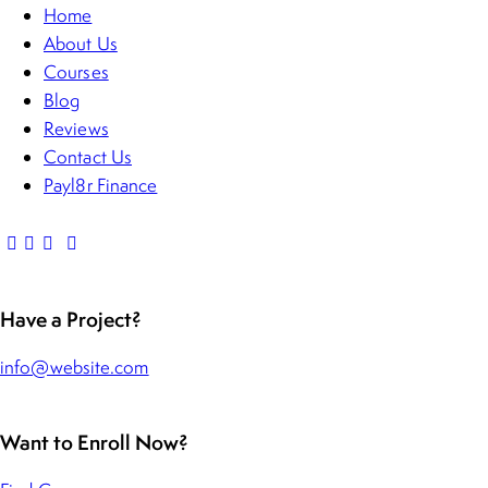
Home
About Us
Courses
Blog
Reviews
Contact Us
Payl8r Finance
Have a Project?
info@website.com
Want to Enroll Now?