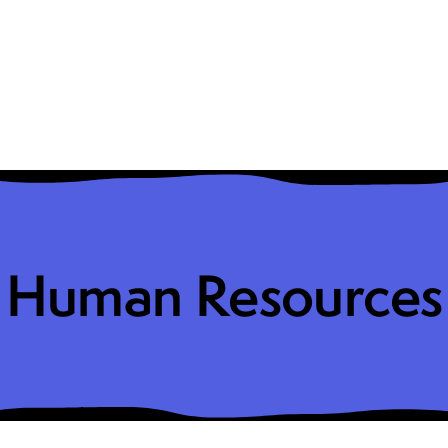
Human Resources