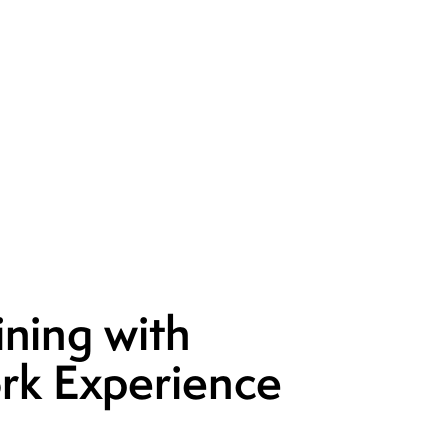
ining with
rk Experience