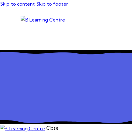
Skip to content
Skip to footer
Close