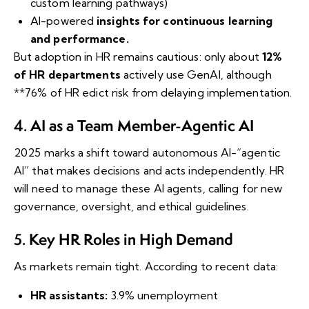
custom learning pathways)
AI-powered
insights for continuous learning
and performance.
But adoption in HR remains cautious: only about
12%
of HR departments
actively use GenAI, although
**76% of HR
edict risk from delaying implementation.
AI as a Team Member-Agentic AI
4.
2025 marks a shift toward autonomous AI-“agentic
AI” that makes decisions and acts independently. HR
will need to manage these AI agents, calling for new
governance, oversight, and ethical guidelines.
Key HR Roles in High Demand
5.
As markets remain tight. According to recent data:
HR assistants:
3.9% unemployment