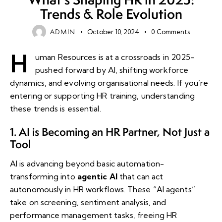
Trends & Role Evolution
ADMIN
October 10, 2024
0
Comments
H
uman Resources is at a crossroads in 2025-
pushed forward by AI, shifting workforce
dynamics, and evolving organisational needs. If you’re
entering or supporting HR training, understanding
these trends is essential.
1. AI is Becoming an HR Partner, Not Just a
Tool
AI is advancing beyond basic automation-
transforming into
agentic AI
that can act
autonomously in HR workflows. These “AI agents”
take on screening, sentiment analysis, and
performance management tasks, freeing HR