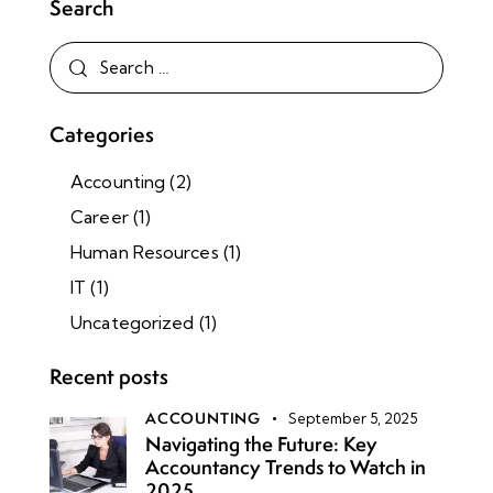
Search
Categories
Accounting
(2)
Career
(1)
Human Resources
(1)
IT
(1)
Uncategorized
(1)
Recent posts
ACCOUNTING
September 5, 2025
Navigating the Future: Key
Accountancy Trends to Watch in
2025