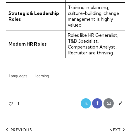
Training in planning,
Strategic & Leadership
culture-building, change
Roles
management is highly
valued
Roles like HR Generalist,
T&D Specialist,
Modern HR Roles
Compensation Analyst,
Recruiter are thriving
Languages
Learning
1
PREVIOUS
NEXT