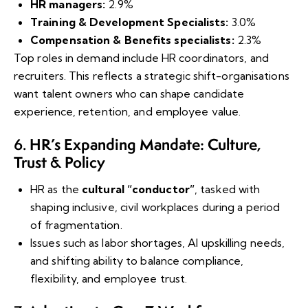
HR managers:
2.9%
Training & Development Specialists:
3.0%
Compensation & Benefits specialists:
2.3%
Top roles in demand include HR coordinators, and
recruiters. This reflects a strategic shift-organisations
want talent owners who can shape candidate
experience, retention, and employee value.
HR’s Expanding Mandate: Culture,
6.
Trust & Policy
HR as the
cultural “conductor”
, tasked with
shaping inclusive, civil workplaces during a period
of fragmentation.
Issues such as labor shortages, AI upskilling needs,
and shifting ability to balance compliance,
flexibility, and employee trust.