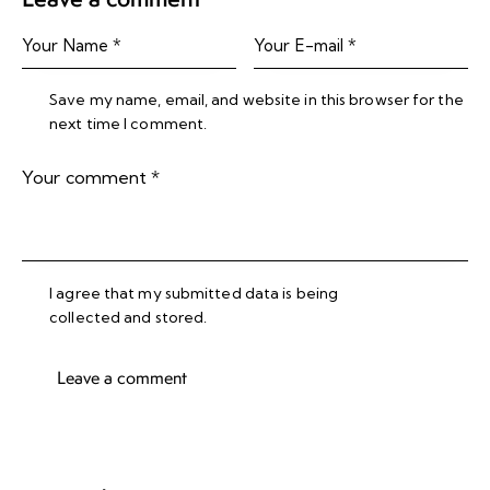
Save my name, email, and website in this browser for the
next time I comment.
I agree that my submitted data is being
collected and stored
.