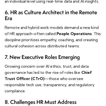
an individual level using real-time data and AI insights.
6. HR as Culture Architect in the Remote
Era
Remote and hybrid work models demand a new kind
of HR approach-often called
People Operations
. This
discipline prioritizes empathy, coaching, and creating
cultural cohesion across distributed teams.
7. New Executive Roles Emerging
Growing concern over AI ethics, trust, and data
governance has led to the rise of roles like
Chief
Trust Officer (CTrO)
—those who oversee
responsible tech use, transparency, and regulatory
compliance.
8. Challenges HR Must Address