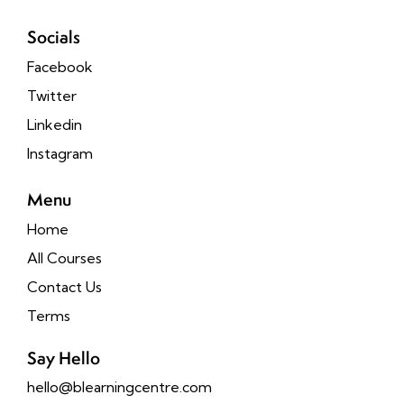
Socials
Facebook
Twitter
Linkedin
Instagram
Menu
Home
All Courses
Contact Us
Terms
Say Hello
hello@blearningcentre.com