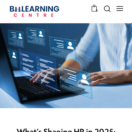
0
HUMAN RESOURCES
What’s Shaping HR in 2025: