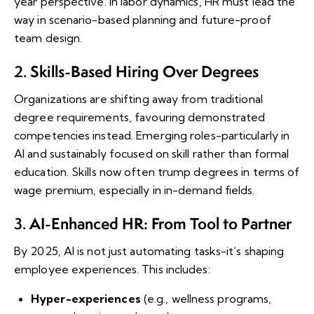
year perspective. In labor dynamics, HR must lead the
way in scenario-based planning and future-proof
team design.
Skills-Based Hiring Over Degrees
2.
Organizations are shifting away from traditional
degree requirements, favouring demonstrated
competencies instead. Emerging roles-particularly in
AI and sustainably focused on skill rather than formal
education. Skills now often trump degrees in terms of
wage premium, especially in in-demand fields.
AI-Enhanced HR: From Tool to Partner
3.
By 2025, AI is not just automating tasks-it’s shaping
employee experiences. This includes:
Hyper-experiences
(e.g., wellness programs,