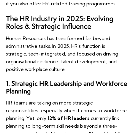
if you also offer HR-related training programmes.
The HR Industry in 2025: Evolving
Roles & Strategic Influence
Human Resources has transformed far beyond
administrative tasks. In 2025, HR’s function is
strategic, tech-integrated, and focused on driving
organisational resilience, talent development, and
positive workplace culture.
Strategic HR Leadership and Workforce
1.
Planning
HR teams are taking on more strategic
responsibilities-especially when it comes to workforce
planning. Yet, only
12% of HR leaders
currently link
planning to long-term skill needs beyond a three-