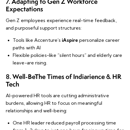
Adapting to Gen Z Workforce
7.
Expectations
Gen Z employees experience real-time feedback,
and purposeful support structures:
Tools like Accenture’s
iAspire
personalize career
paths with AI
Flexible policies-like “silent hours” and elderly care
leave-are rising.
Well-Be
The Times of India
rience & HR
8.
Tech
AI-powered HR tools are cutting administrative
burdens, allowing HR to focus on meaningful
relationships and well-being:
One HR leader reduced payroll processing time