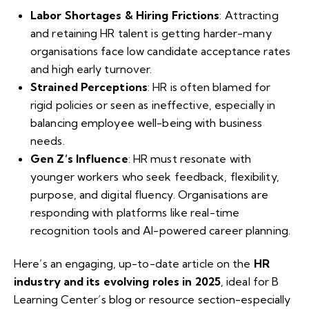
Labor Shortages & Hiring Frictions
: Attracting
and retaining HR talent is getting harder-many
organisations face low candidate acceptance rates
and high early turnover.
Strained Perceptions
: HR is often blamed for
rigid policies or seen as ineffective, especially in
balancing employee well-being with business
needs.
Gen Z’s Influence
: HR must resonate with
younger workers who seek feedback, flexibility,
purpose, and digital fluency. Organisations are
responding with platforms like real-time
recognition tools and AI-powered career planning.
Here’s an engaging, up-to-date article on the
HR
industry and its evolving roles in 2025
, ideal for B
Learning Center’s blog or resource section-especially