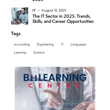
IT
August 10, 2025
The IT Sector in 2025: Trends,
Skills, and Career Opportunities
Tags
accounting
Engineering
IT
Languages
Learning
Science