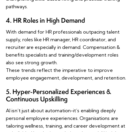
pathways.
4. HR Roles in High Demand
With demand for HR professionals outpacing talent
supply, roles like HR manager, HR coordinator, and
recruiter are especially in demand. Compensation &
benefits specialists and training/development roles
also see strong growth.
These trends reflect the imperative to improve
employee engagement, development, and retention.
5. Hyper-Personalized Experiences &
Continuous Upskilling
AI isn’t just about automation-it’s enabling deeply
personal employee experiences. Organisations are
tailoring wellness, training, and career development at