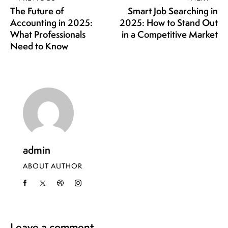
The Future of
Smart Job Searching in
Accounting in 2025:
2025: How to Stand Out
What Professionals
in a Competitive Market
Need to Know
admin
ABOUT AUTHOR
Leave a comment