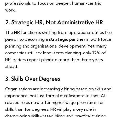
professionals to focus on deeper, human-centric
work.
2. Strategic HR, Not Administrative HR
The HR function is shifting from operational duties like
payroll to becoming a
strategic partner
in workforce
planning and organisational development. Yet many
companies still lack long-term planning-only 12% of
HR leaders report planning more than three years
ahead.
3. Skills Over Degrees
Organisations are increasingly hiring based on skills and
experience-not just formal qualifications. In fact, AI-
related roles now offer higher wage premiums for
skills than for degrees. HR will play a key role in
championing skills-based hiring and practical training