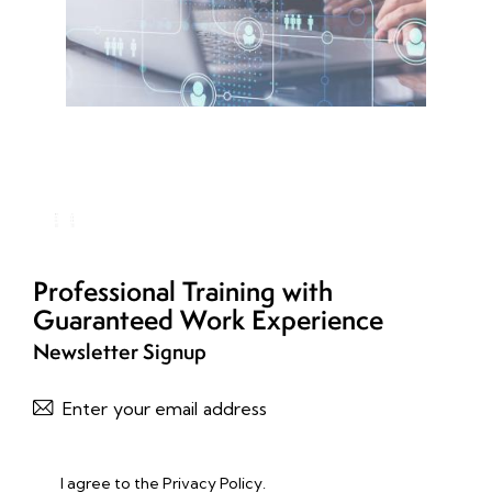
Professional Training with
Guaranteed Work Experience
Newsletter Signup
Subscribe
I agree to the
Privacy Policy
.