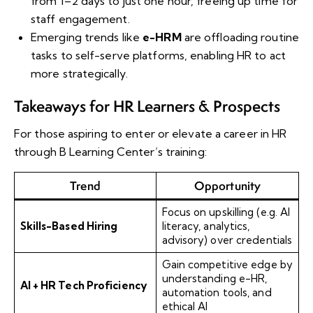
from 1–2 days to just one hour, freeing up time for
staff engagement.
Emerging trends like
e-HRM
are offloading routine
tasks to self-serve platforms, enabling HR to act
more strategically.
Takeaways for HR Learners & Prospects
For those aspiring to enter or elevate a career in HR
through B Learning Center’s training:
Trend
Opportunity
Focus on upskilling (e.g. AI
Skills-Based Hiring
literacy, analytics,
advisory) over credentials
Gain competitive edge by
understanding e-HR,
AI + HR Tech Proficiency
automation tools, and
ethical AI