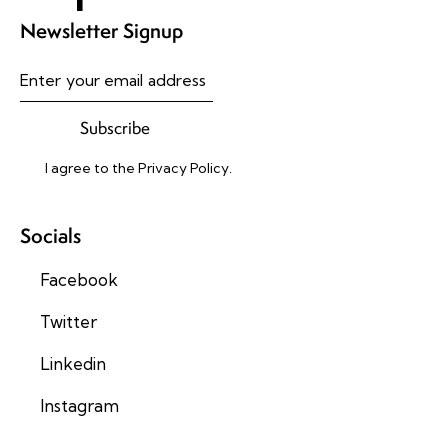
Newsletter Signup
Subscribe
I agree to the
Privacy Policy
.
Socials
Facebook
Twitter
Linkedin
Instagram