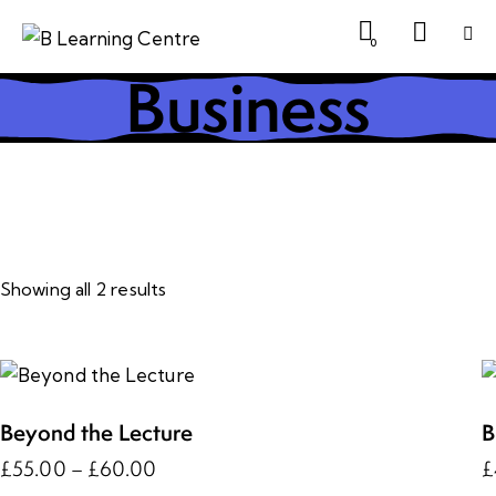
0
Business
Showing all 2 results
Beyond the Lecture
B
£
55.00
–
£
60.00
£