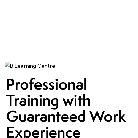
Professional
Training with
Guaranteed Work
Experience