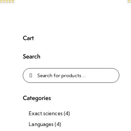
Rated
R
5.00
5
out of 5
o
Cart
Search
Categories
Exact sciences
(4)
Languages
(4)