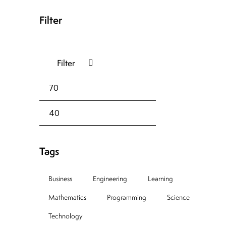
Filter
Filter
Tags
Business
Engineering
Learning
Mathematics
Programming
Science
Technology