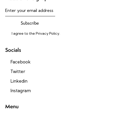
Subscribe
I agree to the
Privacy Policy
.
Socials
Facebook
Twitter
Linkedin
Instagram
Menu