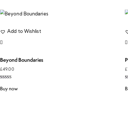
Add to Wishlist
Beyond Boundaries
P
£
49.00
£
Rated
R
5.00
4
Buy now
B
out of 5
o