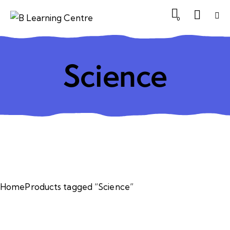
0
Science
Home
Products tagged “Science”