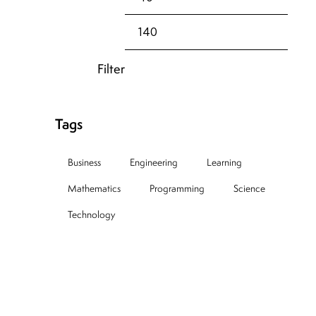
Filter
Tags
Business
Engineering
Learning
Mathematics
Programming
Science
Technology