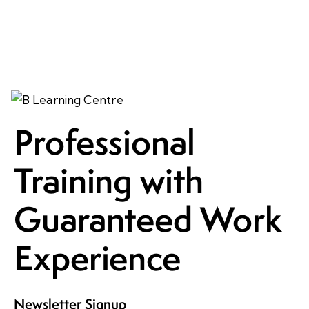
Professional
Training with
Guaranteed Work
Experience
Newsletter Signup