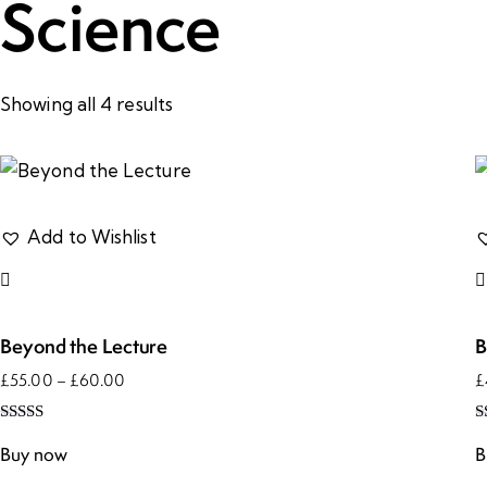
Science
Showing all 4 results
Add to Wishlist
Beyond the Lecture
B
£
55.00
–
£
60.00
£
Rated
R
5.00
5
Buy now
B
out of 5
o